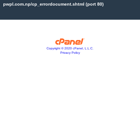
pwpl.com.np/cp_errordocument.shtml (port 80)
Copyright © 2020 cPanel, L.L.C.
Privacy Policy